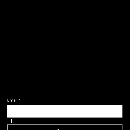
Become A Flavor Insider
Email
*
Yes, I want to become a Flavor Insider!