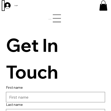
Log In
Menu
Get In 
Touch
First name
Last name