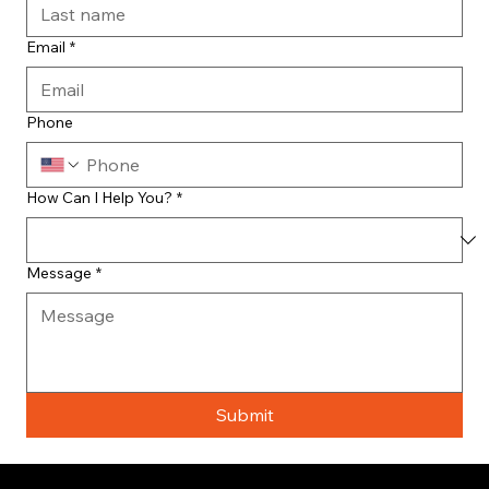
Email
*
Phone
How Can I Help You?
*
Message
*
Submit