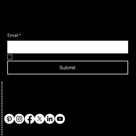
Become A Flavor Insider
Email
*
Yes, I want to become a Flavor Insider!
Submit
TERMS & CONDITIONS
HOME
ABOUT US
PRIVACY POLICY
SHOP SEASONINGS
CONTACT US
SHIPPING POLICY
SHOP COOKBOOKS
PARTNER WITH US
REFUND POLICY
AMAZON STORE
FAQ
BUY IN-STORE
RECIPES