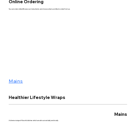
Online Ordering
You can order online! Browse our menu items and choose what you’d like to order from us.
Mains
Healthier Lifestyle Wraps
Mains
A diverse range of flavorful dishes which are all sourced daily and locally