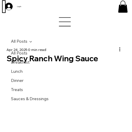
Log In
All Posts
Apr 24, 2025
0 min read
All Posts
Spicy Ranch Wing Sauce
Breakfast
Lunch
Dinner
Treats
Sauces & Dressings