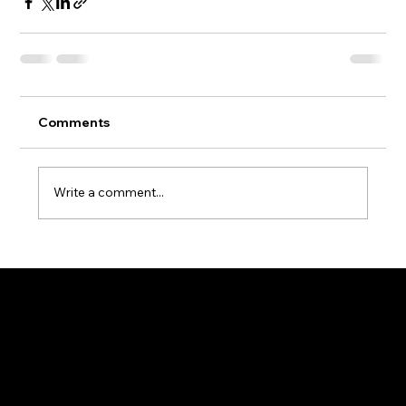
Comments
Write a comment...