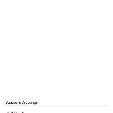
Sauces & Dressings