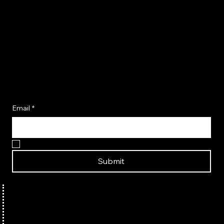
Become A Flavor Insider
Email
*
Yes, I want to become a Flavor Insider!
Submit
TERMS & CONDITIONS
HOME
ABOUT US
PRIVACY POLICY
SHOP SEASONINGS
CONTACT US
SHIPPING POLICY
SHOP COOKBOOKS
PARTNER WITH US
REFUND POLICY
AMAZON STORE
FAQ
BUY IN-STORE
RECIPES